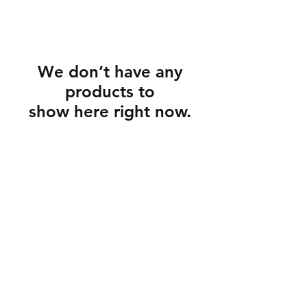
We don’t have any
products to
show here right now.
Customer service and information
Store regulations
How to care for jewelry
GDPR