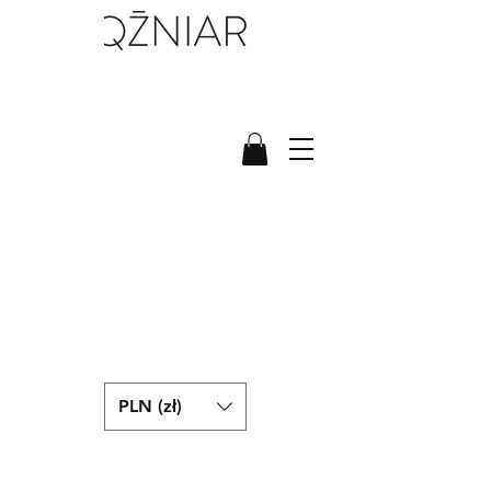
PLN (zł)