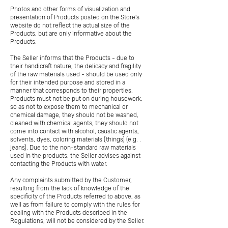
Photos and other forms of visualization and
presentation of Products posted on the Store's
website do not reflect the actual size of the
Products, but are only informative about the
Products.
The Seller informs that the Products - due to
their handicraft nature, the delicacy and fragility
of the raw materials used - should be used only
for their intended purpose and stored in a
manner that corresponds to their properties.
Products must not be put on during housework,
so as not to expose them to mechanical or
chemical damage, they should not be washed,
cleaned with chemical agents, they should not
come into contact with alcohol, caustic agents,
solvents, dyes, coloring materials (things) (e.g. .
jeans). Due to the non-standard raw materials
used in the products, the Seller advises against
contacting the Products with water.
Any complaints submitted by the Customer,
resulting from the lack of knowledge of the
specificity of the Products referred to above, as
well as from failure to comply with the rules for
dealing with the Products described in the
Regulations, will not be considered by the Seller.