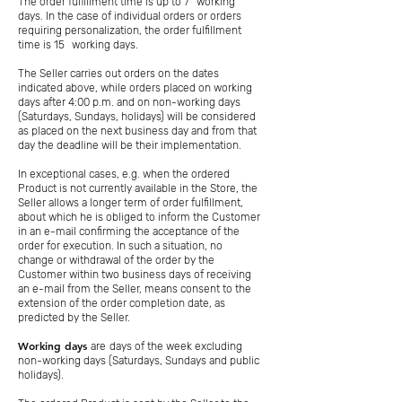
The order fulfillment time is up to 7
working
days. In the case of individual orders or orders
requiring personalization, the order fulfillment
time is 15
working days.
The Seller carries out orders on the dates
indicated above, while orders placed on working
days after 4:00 p.m. and on non-working days
(Saturdays, Sundays, holidays) will be considered
as placed on the next business day and from that
day the deadline will be their implementation.
In exceptional cases, e.g. when the ordered
Product is not currently available in the Store, the
Seller allows a longer term of order fulfillment,
about which he is obliged to inform the Customer
in an e-mail confirming the acceptance of the
order for execution. In such a situation, no
change or withdrawal of the order by the
Customer within two business days of receiving
an e-mail from the Seller, means consent to the
extension of the order completion date, as
predicted by the Seller.
Working days
are
days of the week excluding
non-working days (Saturdays, Sundays and public
holidays).