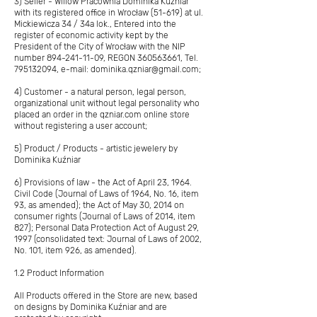
3) Seller - Willow Pracownia Dominika Kuźniar
with its registered office in Wrocław (51-619) at ul.
Mickiewicza 34 / 34a lok., Entered into the
register of economic activity kept by the
President of the City of Wrocław with the NIP
number
894-241-11-09
, REGON
360563661
, Tel.
795132094
, e-mail:
dominika.qzniar@gmail.com
;
4) Customer - a natural person, legal person,
organizational unit without legal personality who
placed an order in the qzniar.com online store
without registering a user account;
5) Product / Products - artistic jewelery by
Dominika Kuźniar
6) Provisions of law - the Act of April 23, 1964.
Civil Code (Journal of Laws of 1964, No. 16, item
93, as amended); the Act of May 30, 2014 on
consumer rights (Journal of Laws of 2014, item
827); Personal Data Protection Act of August 29,
1997 (consolidated text: Journal of Laws of 2002,
No. 101, item 926, as amended).
1.2 Product Information
All Products offered in the Store are new, based
on designs by Dominika Kuźniar and are