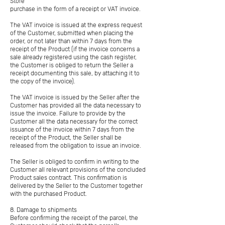
Store
purchase in the form of a receipt or VAT invoice.
The VAT invoice is issued at the express request
of the Customer, submitted when placing the
order, or not later than within 7 days from the
receipt of the Product (if the invoice concerns a
sale already registered using the cash register,
the Customer is obliged to return the Seller a
receipt documenting this sale, by attaching it to
the copy of the invoice).
The VAT invoice is issued by the Seller after the
Customer has provided all the data necessary to
issue the invoice. Failure to provide by the
Customer all the data necessary for the correct
issuance of the invoice within 7 days from the
receipt of the Product, the Seller shall be
released from the obligation to issue an invoice.
The Seller is obliged to confirm in writing to the
Customer all relevant provisions of the concluded
Product sales contract. This confirmation is
delivered by the Seller to the Customer together
with the purchased Product.
8. Damage to shipments
Before confirming the receipt of the parcel, the