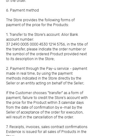
of the order.
6. Payment method
The Store provides the following forms of
payment of the price for the Products:
1. Transfer to the Store's account: Alior Bank
account number:
37 2490 0005 0000
4530 1214 5756
, in the title of
the transfer, please indicate the order number or
the symbol of the ordered Product provided next
to its description in the Store;
2. Payment through the Pay-u service - payment
made in real time, by using the payment
methods indicated in the Store directly by the
Seller or an entity acting on behalf of the Seller;
If the Customer chooses "transfer" as a form of
payment, failure to credit the Store's account with
the price for the Product within 3 calendar days
from the date of confirmation by e-mail by the
Seller of acceptance of the order for execution,
will result in the cancellation of the order.
7. Receipts, invoices, sales contract confirmations
Evidence is issued for all sales of Products in the