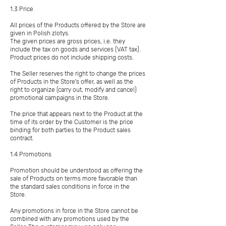
1.3 Price
All prices of the Products offered by the Store are
given in Polish zlotys.
The given prices are gross prices, i.e. they
include the tax on goods and services (VAT tax).
Product prices do not include shipping costs.
The Seller reserves the right to change the prices
of Products in the Store's offer, as well as the
right to organize (carry out, modify and cancel)
promotional campaigns in the Store.
The price that appears next to the Product at the
time of its order by the Customer is the price
binding for both parties to the Product sales
contract.
1.4 Promotions
Promotion should be understood as offering the
sale of Products on terms more favorable than
the standard sales conditions in force in the
Store.
Any promotions in force in the Store cannot be
combined with any promotions used by the