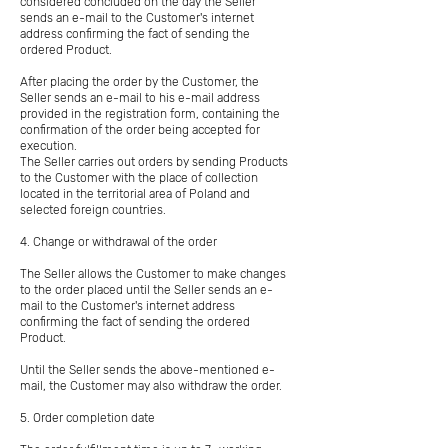
considered concluded on the day the Seller
sends an e-mail to the Customer's internet
address confirming the fact of sending the
ordered Product.
After placing the order by the Customer, the
Seller sends an e-mail to his e-mail address
provided in the registration form, containing the
confirmation of the order being accepted for
execution.
The Seller carries out orders by sending Products
to the Customer with the place of collection
located in the territorial area of Poland and
selected foreign countries.
4. Change or withdrawal of the order
The Seller allows the Customer to make changes
to the order placed until the Seller sends an e-
mail to the Customer's internet address
confirming the fact of sending the ordered
Product.
Until the Seller sends the above-mentioned e-
mail, the Customer may also withdraw the order.
5. Order completion date