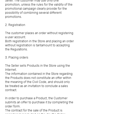
Seller. The customer may use only one
promotion, unless the rules for the validity of the
promotional campaign clearly provide for the
possibility of combining several different
promotions.
2. Registration
The customer places an order without registering
a user account.
Both registration in the Store and placing an order
without registration is tantamount to accepting
the Regulations.
3. Placing orders
The Seller sells Products in the Store using the
Internet.
The information contained in the Store regarding
the Products does not constitute an offer within
the meaning of the Civil Code, and should only
be treated as an invitation to conclude a sales
contract.
In order to purchase a Product, the Customer
submits an offer to purchase it by completing the
order form.
The contract for the sale of the Product is