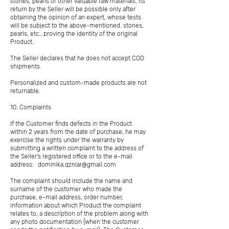
stones, pearls or other valuable raw materials, its
return by the Seller will be possible only after
obtaining the opinion of an expert, whose tests
will be subject to the above-mentioned. stones,
pearls, etc., proving the identity of the original
Product.
The Seller declares that he does not accept COD
shipments.
Personalized and custom-made products are not
returnable.
10. Complaints
If the Customer finds defects in the Product
within 2 years from the date of purchase, he may
exercise the rights under the warranty by
submitting a written complaint to the address of
the Seller's registered office or to the e-mail
address:
dominika.qzniar@gmail.com
The complaint should include the name and
surname of the customer who made the
purchase, e-mail address, order number,
information about which Product the complaint
relates to, a description of the problem along with
any photo documentation (when the customer