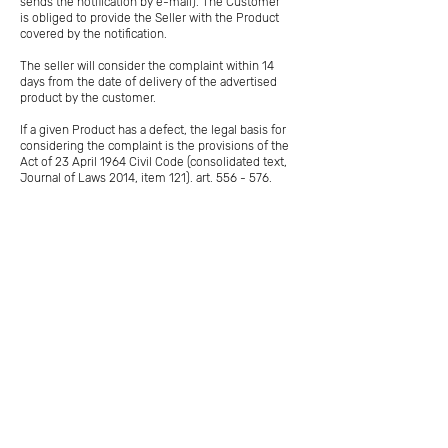
sends the notification by e-mail). The Customer
is obliged to provide the Seller with the Product
covered by the notification.
The seller will consider the complaint within 14
days from the date of delivery of the advertised
product by the customer.
If a given Product has a defect, the legal basis for
considering the complaint is the provisions of the
Act of 23 April 1964 Civil Code (consolidated text,
Journal of Laws 2014, item 121). art. 556 - 576.
In the event of a Product defect, the Customer
may submit a claim under the warranty and
request one of four actions: replacement of the
Product with a new one (if possible, some
products are unique); Product repair; lowering the
price; withdrawal from the contract - if the defect
is significant.
The choice of the request depends on the
customer. The Seller, taking into account the
provisions of the Civil Code, may propose a
solution other than the one requested by the
Customer, taking into account the following
circumstances: the ease and speed of replacing
or repairing the Product; the nature of the defect
- significant or irrelevant; whether the Product