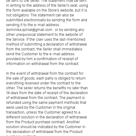
be sent to the Seller. The statement may be sent
in writing to the address of the Seller's seat, using
the form available on the Store's website, but it is
not obligatory. The statement can also be
submitted electronically by sending the form and
sending it to the e-mail address:
dominika.qzniar@gmail.com
or by sending any
other unequivocal statement to the website of
the Service. If the User uses the last-mentioned
method of submitting a declaration of withdrawal
from the contract, the Seller shall immediately
send the Customer to the e-mail address
provided by him a confirmation of receipt of
information on withdrawal from the contract.
In the event of withdrawal from the contract for
the sale of goods, each party is obliged to return
everything received under the contract to the
other. The seller returns the benefits no later than
14 days from the date of receipt of the declaration
of withdrawal from the contract. The payment is
refunded using the same payment methods that
were used by the Customer in the original
transaction, unless the Customer agreed to a
different solution in the declaration of withdrawal
from the Product purchase contract. Another
solution should be indicated by the Customer in
the declaration of withdrawal from the Product