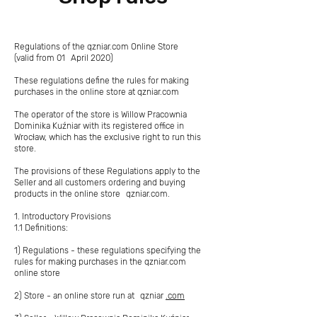
Regulations of the qzniar.com Online Store
(valid from 01
April 2020)
These regulations define the rules for making
purchases in the online store at qzniar.com
The operator of the store is Willow Pracownia
Dominika Kuźniar with its registered office in
Wrocław, which has the exclusive right to run this
store.
The provisions of these Regulations apply to the
Seller and all customers ordering and buying
products in the online store
qzniar.com.
1. Introductory Provisions
1.1 Definitions:
1) Regulations - these regulations specifying the
rules for making purchases in the qzniar.com
online store
2) Store - an online store run at
qzniar
.com