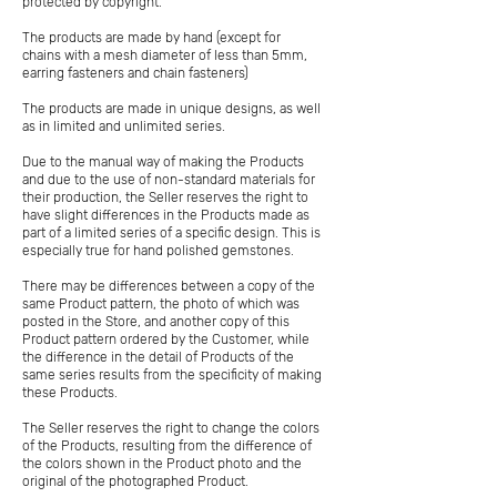
protected by copyright.
The products are made by hand (except for
chains with a mesh diameter of less than 5mm,
earring fasteners and chain fasteners)
The products are made in unique designs, as well
as in limited and unlimited series.
Due to the manual way of making the Products
and due to the use of non-standard materials for
their production, the Seller reserves the right to
have slight differences in the Products made as
part of a limited series of a specific design. This is
especially true for hand polished gemstones.
There may be differences between a copy of the
same Product pattern, the photo of which was
posted in the Store, and another copy of this
Product pattern ordered by the Customer, while
the difference in the detail of Products of the
same series results from the specificity of making
these Products.
The Seller reserves the right to change the colors
of the Products, resulting from the difference of
the colors shown in the Product photo and the
original of the photographed Product.