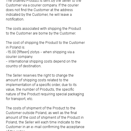
The ordered Product is sent by the Seller to the
Customer via a courier company. If the courier
does not find the Customer at the address
indicated by the Customer, he will leave a
notification.
The costs associated with shipping the Product
to the Customer are borne by the Customer.
The cost of shipping the Product to the Customer
in Poland is:
-15.00 (fifteen) zlotys - when shipping via a
courier company.
- international shipping costs depend on the
country of destination.
The Seller reserves the right to change the
amount of shipping costs related to the
implementation of a specific order, due to its
value, the number of Products, the specific
nature of the Product requiring special packaging
for transport, etc.
The costs of shipment of the Product to the
Customer outside Poland, as well as the final
amount of the cost of shipment of the Product in
Poland, the Seller will each time indicate to the
Customer in an e-mail confirming the acceptance