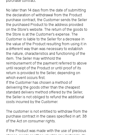
purchase contract.
No later than 14 days from the date of submitting
the declaration of withdrawal from the Product
purchase contract, the Customer sends the Seller
the purchased Product to the address provided
on the Store's website. The return of the goods to
the Store is at the Customer's expense. The
Customer is liable to the Seller for a decrease in
the value of the Product resulting from using it in
a different way than was necessary to establish
the nature, characteristics and functioning of the
item. The Seller may withhold the
reimbursement of the payment referred to above
until receipt of the Product or until proof of its
return is provided to the Seller, depending on
which event occurs first.
If the Customer has chosen a method of
delivering the goods other than the cheapest
standard delivery method offered by the Seller,
the Seller is not obliged to refund the additional
costs incurred by the Customer.
The customer is not entitled to withdraw from the
purchase contract in the cases specified in art. 38
of the Act on consumer rights.
If the Product was made with the use of precious