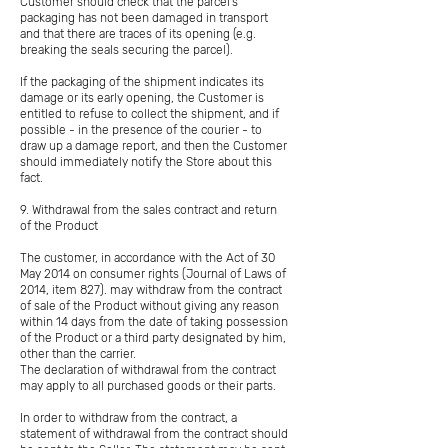
Customer should check that the parcel's
packaging has not been damaged in transport
and that there are traces of its opening (e.g.
breaking the seals securing the parcel).
If the packaging of the shipment indicates its
damage or its early opening, the Customer is
entitled to refuse to collect the shipment, and if
possible - in the presence of the courier - to
draw up a damage report, and then the Customer
should immediately notify the Store about this
fact.
9. Withdrawal from the sales contract and return
of the Product
The customer, in accordance with the Act of 30
May 2014 on consumer rights (Journal of Laws of
2014, item 827). may withdraw from the contract
of sale of the Product without giving any reason
within 14 days from the date of taking possession
of the Product or a third party designated by him,
other than the carrier.
The declaration of withdrawal from the contract
may apply to all purchased goods or their parts.
In order to withdraw from the contract, a
statement of withdrawal from the contract should