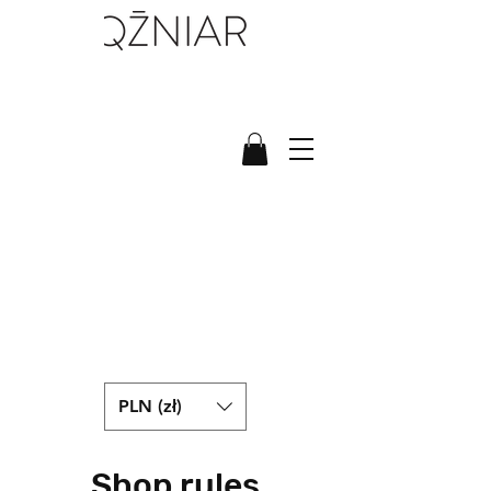
PLN (zł)
Shop rules