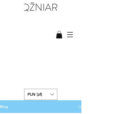
PLN (zł)
Blog