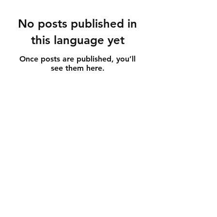
No posts published in
this language yet
Once posts are published, you’ll
see them here.
Customer service and information
Store regulations
How to care for jewelry
GDPR
contact